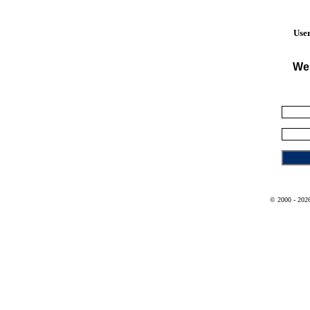
User
We
© 2000 - 2026