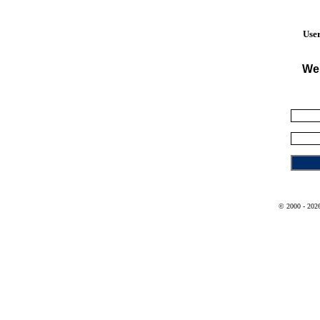
User
We
© 2000 - 2026