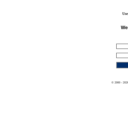
Use
We
© 2000 - 2026