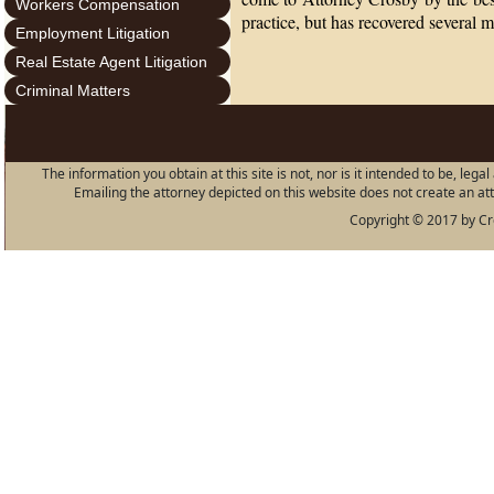
Workers Compensation
practice, but has recovered several mi
Employment Litigation
Real Estate Agent Litigation
Criminal Matters
The information you obtain at this site is not, nor is it intended to be, leg
Emailing the attorney depicted on this website does not create an atto
Copyright © 2017 by Cro