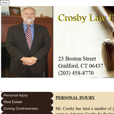
7
Personal Injury
PERSONAL INJURY
Real Estate
Mr. Crosby has tried a number of ju
Zoning Controversies
come to Attorney Crosby by the bes