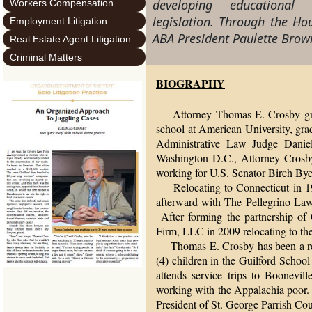
developing educationa
Workers Compensation
legislation. Through the Hou
Employment Litigation
ABA President Paulette Bro
Real Estate Agent Litigation
Criminal Matters
BIOGRAPHY
Attorney Thomas E. Crosby g
school at American University, gra
Administrative Law Judge Danie
Washington D.C., Attorney Crosby 
working for U.S. Senator Birch By
Relocating to Connecticut in 198
afterward with The Pellegrino La
After forming the partnership o
Firm, LLC in 2009 relocating to the
Thomas E. Crosby has been a resid
(4) children in the Guilford Schoo
attends service trips to Boonevi
working with the Appalachia poor. 
President of St. George Parrish Co