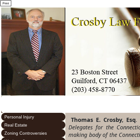
7
Personal Injury
Thomas E. Crosby, Esq
Real Estate
Delegates for the Connecti
Zoning Controversies
making body of the Connectic