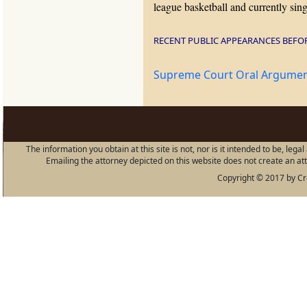
league basketball and currently sin
RECENT PUBLIC APPEARANCES BEFO
Supreme Court Oral Argument
The information you obtain at this site is not, nor is it intended to be, leg
Emailing the attorney depicted on this website does not create an atto
Copyright © 2017 by Cro